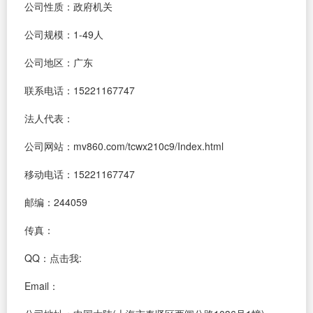
公司性质：政府机关
公司规模：1-49人
公司地区：广东
联系电话：15221167747
法人代表：
公司网站：mv860.com/tcwx210c9/Index.html
移动电话：15221167747
邮编：244059
传真：
QQ：
点击我:
Email：