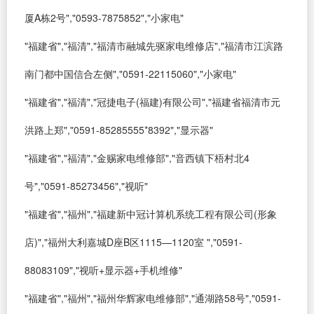
厦A栋2号","0593-7875852","小家电"
"福建省","福清","福清市融城先驱家电维修店","福清市江滨路
南门都中国信合左侧","0591-22115060","小家电"
"福建省","福清","冠捷电子(福建)有限公司","福建省福清市元
洪路上郑","0591-85285555*8392","显示器"
"福建省","福清","金赐家电维修部","音西镇下梧村北4
号","0591-85273456","视听"
"福建省","福州","福建新中冠计算机系统工程有限公司(形象
店)","福州大利嘉城D座B区1115—1120室 ","0591-
88083109","视听+显示器+手机维修"
"福建省","福州","福州华辉家电维修部","通湖路58号","0591-