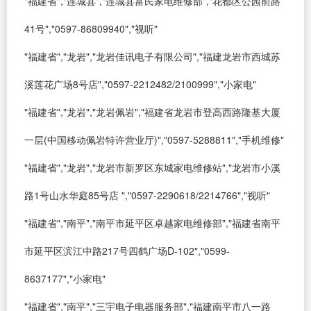
"福建省","连城县","连城县富民家电维修部","花都区公园前路
41号","0597-86809940","视听"
"福建省","龙岩","龙岩佳讯电子有限公司","福建龙岩市西城苏
溪莲花广场8号店","0597-2212482/2100999","小家电"
"福建省","龙岩","龙岩佩岩","福建省龙岩市登高西路隆基大厦
一层(中国移动佩岩特许营业厅)","0597-5288811","手机维修"
"福建省","龙岩","龙岩市新罗区东城家电维修站","龙岩市小溪
路1号山水华庭85号店 ","0597-2290618/2214766","视听"
"福建省","南平","南平市延平区卓越家电维修部","福建省南平
市延平区滨江中路217号四鹤广场D-102","0599-
8637177","小家电"
"福建省","南平","三宇电子电器服务部","福建南平市八一路