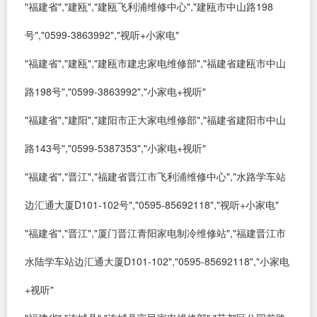
"福建省","建瓯","建瓯飞利浦维修中心","建瓯市中山路198
号","0599-3863992","视听+小家电"
"福建省","建瓯","建瓯市建忠家电维修部","福建省建瓯市中山
路198号","0599-3863992","小家电+视听"
"福建省","建阳","建阳市正大家电维修部","福建省建阳市中山
路143号","0599-5387353","小家电+视听"
"福建省","晋江","福建省晋江市飞利浦维修中心","水路学车站
边汇通大厦D101-102号","0595-85692118","视听+小家电"
"福建省","晋江","厦门晋江青阳家电制冷维修站","福建晋江市
水陆学车站边汇通大厦D101-102","0595-85692118","小家电
+视听"