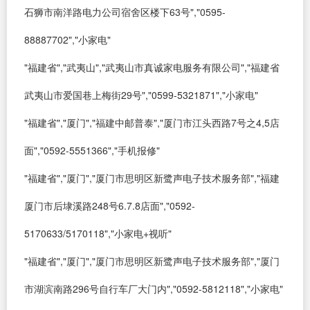
石狮市南洋路电力公司宿舍区楼下63号","0595-
88887702","小家电"
"福建省","武夷山","武夷山市真诚家电服务有限公司","福建省
武夷山市爱国巷上梅街29号","0599-5321871","小家电"
"福建省","厦门","福建中邮普泰","厦门市江头西路7号之4,5店
面","0592-5551366","手机报修"
"福建省","厦门","厦门市思明区新鹭声电子技术服务部","福建
厦门市后埭溪路248号6.7.8店面","0592-
5170633/5170118","小家电+视听"
"福建省","厦门","厦门市思明区新鹭声电子技术服务部","厦门
市湖滨南路296号自行车厂大门内","0592-5812118","小家电"