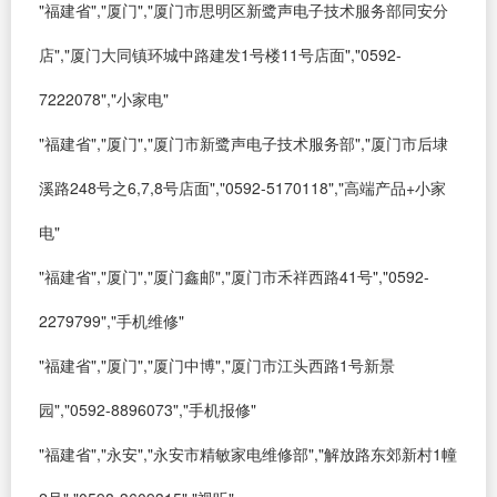
"福建省","厦门","厦门市思明区新鹭声电子技术服务部同安分
店","厦门大同镇环城中路建发1号楼11号店面","0592-
7222078","小家电"
"福建省","厦门","厦门市新鹭声电子技术服务部","厦门市后埭
溪路248号之6,7,8号店面","0592-5170118","高端产品+小家
电"
"福建省","厦门","厦门鑫邮","厦门市禾祥西路41号","0592-
2279799","手机维修"
"福建省","厦门","厦门中博","厦门市江头西路1号新景
园","0592-8896073","手机报修"
"福建省","永安","永安市精敏家电维修部","解放路东郊新村1幢