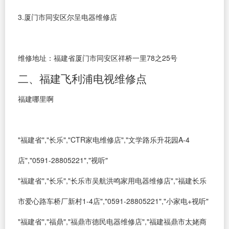
3.厦门市同安区尔呈电器维修店
维修地址：福建省厦门市同安区祥桥一里78之25号
二、福建飞利浦电视维修点
福建哪里啊
"福建省","长乐","CTR家电维修店","文学路乐升花园A-4
店","0591-28805221","视听"
"福建省","长乐","长乐市吴航洪鸣家用电器维修店","福建长乐
市爱心路车桥厂新村1-4店","0591-28805221","小家电+视听"
"福建省","福鼎","福鼎市德民电器维修店","福建福鼎市太姥商