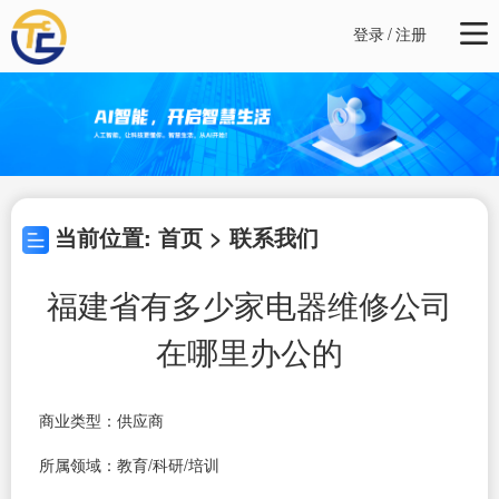
登录
/
注册
当前位置: 首页 > 联系我们
福建省有多少家电器维修公司
在哪里办公的
商业类型：供应商
所属领域：教育/科研/培训