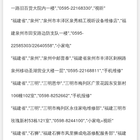
一路旧百货大院内一楼","0595-22168330","视听"
"福建省","泉州","泉州市丰泽区泉秀精工视听设备维修店","福
建泉州市田安路边防支队一楼","0595-
22585303/22640558","小家电"
"福建省","泉州","泉州中邮普泰","福建省泉州市丰泽区刺桐路
泉州移动圣湖营业大楼一层","0595-22168811","手机维修"
"福建省","三明","三明恩华","三明市梅列区广景花园东安新村
106幢102室","0598-8252662","手机报修"
"福建省","三明","三明市梅列区永佳家电维修部","福建三明市
玫瑰新村53栋121室","0598-8244100","小家电+视听"
"福建省","石狮","福建石狮市凤里狮成电器修配服务部","福建