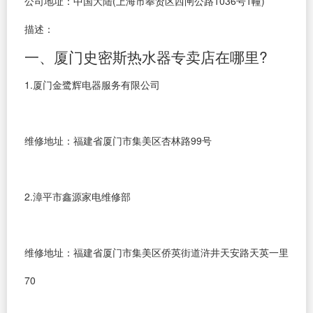
公司地址：中国大陆(上海市奉贤区西闸公路1036号1幢)
描述：
一、厦门史密斯热水器专卖店在哪里?
1.厦门金鹭辉电器服务有限公司
维修地址：福建省厦门市集美区杏林路99号
2.漳平市鑫源家电维修部
维修地址：福建省厦门市集美区侨英街道浒井天安路天英一里
70