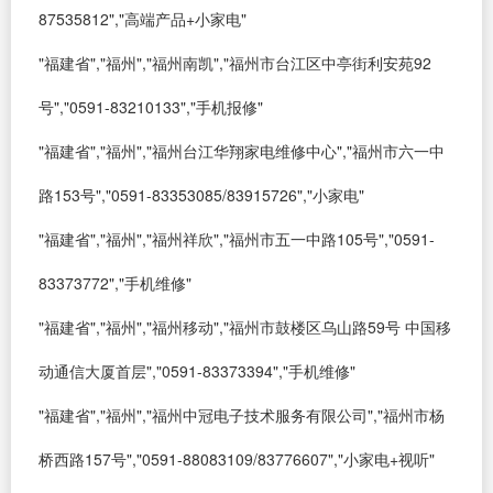
87535812","高端产品+小家电"
"福建省","福州","福州南凯","福州市台江区中亭街利安苑92
号","0591-83210133","手机报修"
"福建省","福州","福州台江华翔家电维修中心","福州市六一中
路153号","0591-83353085/83915726","小家电"
"福建省","福州","福州祥欣","福州市五一中路105号","0591-
83373772","手机维修"
"福建省","福州","福州移动","福州市鼓楼区乌山路59号 中国移
动通信大厦首层","0591-83373394","手机维修"
"福建省","福州","福州中冠电子技术服务有限公司","福州市杨
桥西路157号","0591-88083109/83776607","小家电+视听"