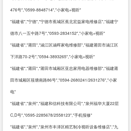
476号","0599-8848714","小家电+视听"
"福建省","宁德","宁德市蕉城区蕉北宏益家电维修店","福建宁
德市八一五中路7号","0593-2834152","小家电+视听"
"福建省","莆田","涵江区涵晖家电维修部","福建莆田市涵江区
下洋路70-2号","0594-3893265","小家电+视听"
"福建省","莆田","莆田市城厢区亚忠家用电器维修部","福建莆
田市城厢区筱塘南路86号","0594-2680241/2631276","小家
电"
"福建省","泉州","福建和信科技有限公司","泉州福华大厦22层
C,D号","0595-2285678/2558123","手机报修"
"福建省","泉州","泉州市丰泽区精艺制冷视听设备维修店","九