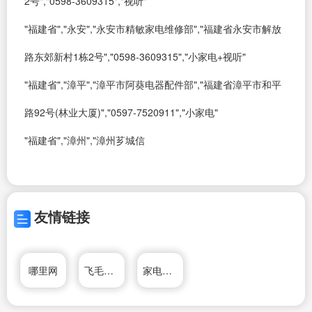
2号","0598-3609315","视听"
"福建省","永安","永安市精敏家电维修部","福建省永安市解放
路东郊新村1栋2号","0598-3609315","小家电+视听"
"福建省","漳平","漳平市阿葵电器配件部","福建省漳平市和平
路92号(林业大厦)","0597-7520911","小家电"
"福建省","漳州","漳州芗城信
友情链接
哪里网
飞毛腿(福建)电子有限公司
家电维修